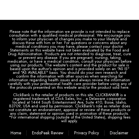
Please note that the information we provide is not intended to replace
consultation with a qualified medical professional. We encourage you
to inform your physician of changes you make to your lifestyle and
discuss these with him or her. For questions or concerns about any
medical conditions you may have, please contact your doctor.
Statements on this website have not been evaluated by the Food and
Drug Administration. Products are not intended to diagnose, treat, cure
or prevent any disease. If you are pregnant, nursing, taking
medication, or have a medical condition, consult your physician before
using our products. The website's content and the product for sale is
based upon the author's opinion and is provided solely on an "AS IS"
and "AS AVAILABLE" basis. You should do your own research and
confirm the information with other sources when searching for
information regarding health issues and always review the information
carefully with your professional health care provider before using any of
the protocols presented on this website and/or the product sold here.
ClickBank is the retailer of products on this site. CLICKBANK® is a
registered trademark of Click Sales, Inc., a Delaware corporation
located at 1444 South Entertainment Ave, Suite 410, Boise, Idaho,
83709, USA and used by permission. ClickBank's role as retailer does
not constitute an endorsement, approval or review of these products or
any claim, statement or opinion used in promotion of these products.
*For international shipping (outside of the United States), shipping fees
will apply.
|
|
|
Home
EndoPeak Review
Privacy Policy
Disclaimer