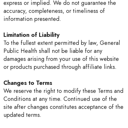
express or implied. We do not guarantee the
accuracy, completeness, or timeliness of
information presented.
Limitation of Liability
To the fullest extent permitted by law, General
Public Health shall not be liable for any
damages arising from your use of this website
or products purchased through affiliate links.
Changes to Terms
We reserve the right to modify these Terms and
Conditions at any time. Continued use of the
site after changes constitutes acceptance of the
updated terms.