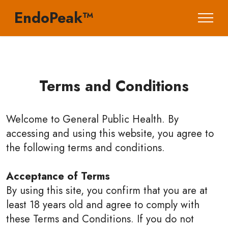
EndoPeak™
Terms and Conditions
Welcome to General Public Health. By
accessing and using this website, you agree to
the following terms and conditions.
Acceptance of Terms
By using this site, you confirm that you are at
least 18 years old and agree to comply with
these Terms and Conditions. If you do not