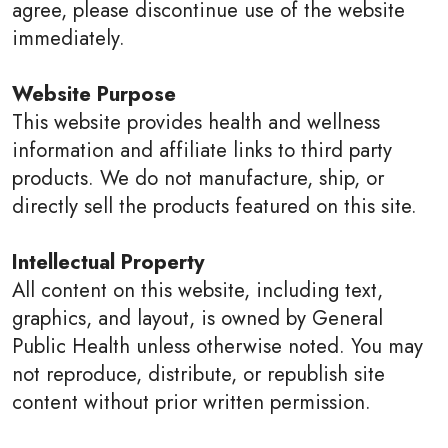
agree, please discontinue use of the website
immediately.
Website Purpose
This website provides health and wellness
information and affiliate links to third party
products. We do not manufacture, ship, or
directly sell the products featured on this site.
Intellectual Property
All content on this website, including text,
graphics, and layout, is owned by General
Public Health unless otherwise noted. You may
not reproduce, distribute, or republish site
content without prior written permission.