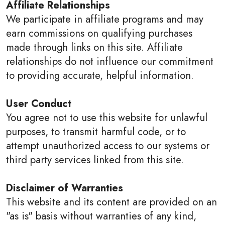
Affiliate Relationships
We participate in affiliate programs and may
earn commissions on qualifying purchases
made through links on this site. Affiliate
relationships do not influence our commitment
to providing accurate, helpful information.
User Conduct
You agree not to use this website for unlawful
purposes, to transmit harmful code, or to
attempt unauthorized access to our systems or
third party services linked from this site.
Disclaimer of Warranties
This website and its content are provided on an
"as is" basis without warranties of any kind,